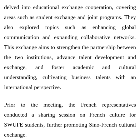
delved into educational exchange cooperation, covering
areas such as student exchange and joint programs. They
also explored topics such as enhancing global
communication and expanding collaborative networks.
This exchange aims to strengthen the partnership between
the two institutions, advance talent development and
exchange, and foster academic and cultural
understanding, cultivating business talents with an
international perspective.
Prior to the meeting, the French representatives
conducted a sharing session on French culture for
SWUFE students, further promoting Sino-French cultural
exchange.