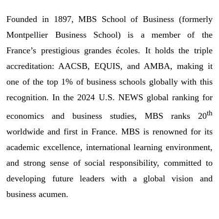
Founded in 1897, MBS School of Business (formerly
Montpellier Business School) is a member of the
France’s prestigious grandes écoles. It holds the triple
accreditation: AACSB, EQUIS, and AMBA, making it
one of the top 1% of business schools globally with this
recognition. In the 2024 U.S. NEWS global ranking for
th
economics and business studies, MBS ranks 20
worldwide and first in France. MBS is renowned for its
academic excellence, international learning environment,
and strong sense of social responsibility, committed to
developing future leaders with a global vision and
business acumen.