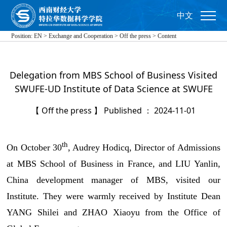
中文
Position:
EN
>
Exchange and Cooperation
>
Off the press
>
Content
Delegation from MBS School of Business Visited
SWUFE-UD Institute of Data Science at SWUFE
【 Off the press 】 Published ： 2024-11-01
th
On October 30
, Audrey Hodicq, Director of Admissions
at MBS School of Business in France, and LIU Yanlin,
China development manager of MBS, visited our
Institute. They were warmly received by Institute Dean
YANG Shilei and ZHAO Xiaoyu from the Office of