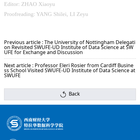
Editor: ZHAO Xiaoyu
Proofreading: YANG Shilei, LI Zeyu
Previous article : The University of Nottingham Delegati
on Revisited SWUFE-UD Institute of Data Science at SW
UFE for Exchange and Discussion
Next article : Professor Eleri Rosier from Cardiff Busine
ss School Visited SWUFE-UD Institute of Data Science at
SWUFE
Back