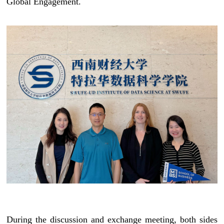
Global Engagement.
During the discussion and exchange meeting, both sides