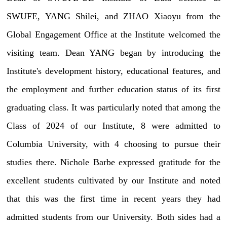
SWUFE, YANG Shilei, and ZHAO Xiaoyu from the
Global Engagement Office at the Institute welcomed the
visiting team. Dean YANG began by introducing the
Institute's development history, educational features, and
the employment and further education status of its first
graduating class. It was particularly noted that among the
Class of 2024 of our Institute, 8 were admitted to
Columbia University, with 4 choosing to pursue their
studies there. Nichole Barbe expressed gratitude for the
excellent students cultivated by our Institute and noted
that this was the first time in recent years they had
admitted students from our University. Both sides had a