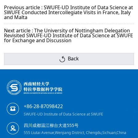
Previous article : SWUFE-UD Institute of Data Science at
SWUFE Conducted Intercollegiate Visits in France, Italy
and Malta
Next article : The University of Nottingham Delegation
Revisited SWUFE-UD Institute of Data Science at SWUFE
for Exchange and Discussion
Back
+86-28-87098422
SWUFE-UD Institute of Data Science at SWUFE
四川成都温江柳台大道555号
555 Liutai Avenue,Wenjiang District, Chengdu,Sichuan,China