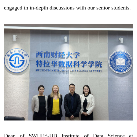
engaged in in-depth discussions with our senior students.
Dean of SWUFE-UD Institute of Data Science at