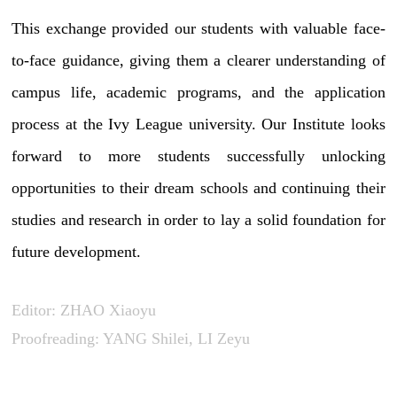
This exchange provided our students with valuable face-
to-face guidance, giving them a clearer understanding of
campus life, academic programs, and the application
process at the Ivy League university. Our Institute looks
forward to more students successfully unlocking
opportunities to their dream schools and continuing their
studies and research in order to lay a solid foundation for
future development.
Editor: ZHAO Xiaoyu
Proofreading: YANG Shilei, LI Zeyu