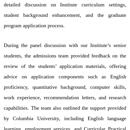
detailed discussion on Institute curriculum settings,
student background enhancement, and the graduate
program application process.
During the panel discussion with our Institute’s senior
students, the admissions team provided feedback on the
review of the students’ application materials, offering
advice on application components such as English
proficiency, quantitative background, computer skills,
work experience, recommendation letters, and research
capabilities. The team also outlined the support provided
by Columbia University, including English language
learning, employment services, and Curricular Practical