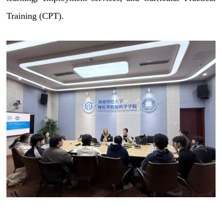
Training (CPT).