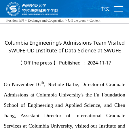
中文
Position:
EN
>
Exchange and Cooperation
>
Off the press
>
Content
Columbia Engineering’s Admissions Team Visited
SWUFE-UD Institute of Data Science at SWUFE
【 Off the press 】 Published ： 2024-11-17
th
On November 16
, Nichole Barbe, Director of Graduate
Admissions at Columbia University's the Fu Foundation
School of Engineering and Applied Science, and Chen
Jiang, Assistant Director of International Graduate
Services at Columbia University, visited our Institute and