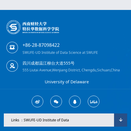
+86-28-87098422
SWUFE-UD Institute of Data Science at SWUFE
四川成都温江柳台大道555号
555 Liutai Avenue,Wenjiang District, Chengdu,Sichuan,China
University of Delaware
Links ：SWUFE-UD Institute of Data