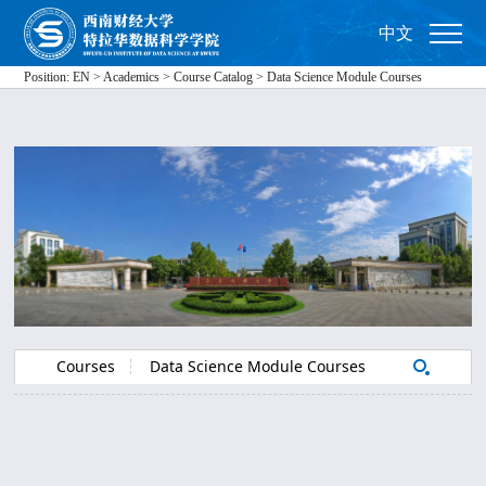
中文
Position:
EN
>
Academics
>
Course Catalog
>
Data Science Module Courses
Courses
Data Science Module Courses