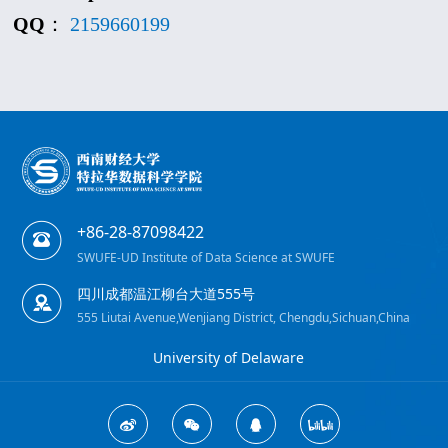
QQ
：
2159660199
+86-28-87098422
SWUFE-UD Institute of Data Science at SWUFE
四川成都温江柳台大道555号
555 Liutai Avenue,Wenjiang District, Chengdu,Sichuan,China
University of Delaware