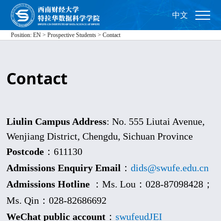
中文
Position:
EN
>
Prospective Students
>
Contact
Contact
Liulin Campus Address
: No. 555 Liutai Avenue,
Wenjiang District, Chengdu, Sichuan Province
Postcode
：611130
Admissions Enquiry Email
：
dids@swufe.edu.cn
Admissions Hotline
：Ms. Lou：028-87098428；
Ms. Qin：028-
82686692
WeChat public account
：
swufeudJEI