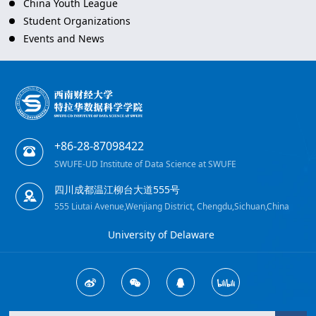
China Youth League
Student Organizations
Events and News
+86-28-87098422
SWUFE-UD Institute of Data Science at SWUFE
四川成都温江柳台大道555号
555 Liutai Avenue,Wenjiang District, Chengdu,Sichuan,China
University of Delaware