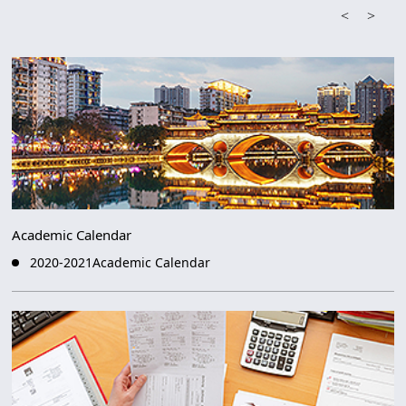
<
>
Academic Calendar
2020-2021Academic Calendar