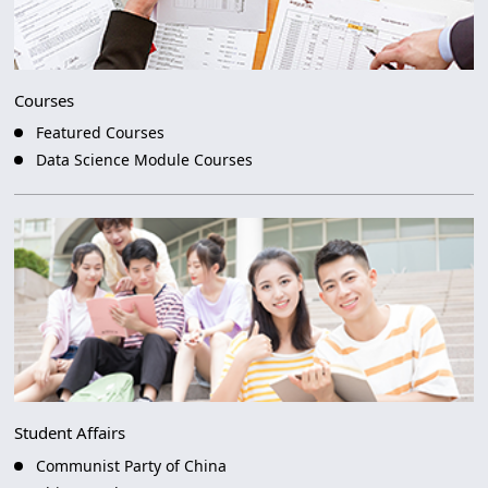
Courses
Featured Courses
Data Science Module Courses
Student Affairs
Communist Party of China