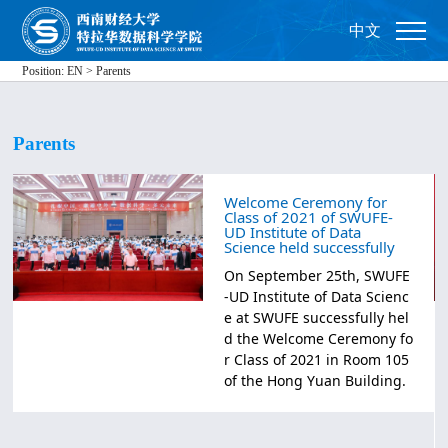
中文
Position:
EN
>
Parents
Parents
Welcome Ceremony for
Class of 2021 of SWUFE-
UD Institute of Data
Science held successfully
​On September 25th, SWUFE
-UD Institute of Data Scienc
e at SWUFE successfully hel
d the Welcome Ceremony fo
r Class of 2021 in Room 105
of the Hong Yuan Building.