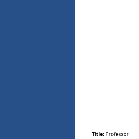
Title:
Professor