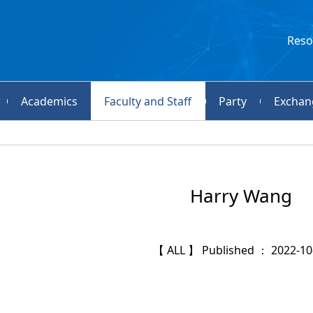
Reso
Academics
Faculty and Staff
Party
Exchan
Harry Wang
【 ALL 】 Published ： 2022-10