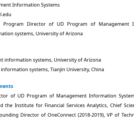
ent Information Systems
l.edu
t Program Director of UD Program of Management Inf
tion systems, University of Arizona
 information systems, University of Arizona
information systems, Tianjin University, China
ments
ctor of UD Program of Management Information Systems, 
nd the Institute for Financial Services Analytics, Chief Sc
 Founding Director of OneConnect (2018-2019), VP of Tech