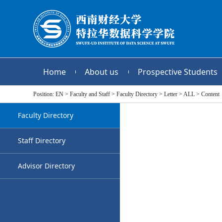
Home
About us
Prospective Students
Position:
EN
>
Faculty and Staff
>
Faculty Directory
>
Letter
>
ALL
>
Content
Faculty Directory
Staff Directory
Advisor Directory