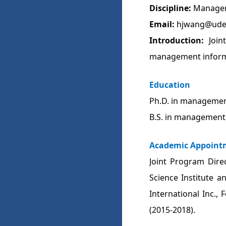
Discipline:
Managem
Email:
hjwang@ude
Introduction:
Join
management informa
Education
Ph.D. in management
B.S. in management 
Academic Appoint
Joint Program Dire
Science Institute a
International Inc.,
(2015-2018).