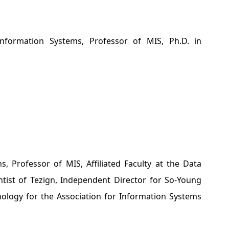
ormation Systems, Professor of MIS, Ph.D. in
Professor of MIS, Affiliated Faculty at the Data
ientist of Tezign, Independent Director for So-Young
nology for the Association for Information Systems