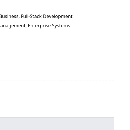
Business, Full-Stack Development
 Management, Enterprise Systems