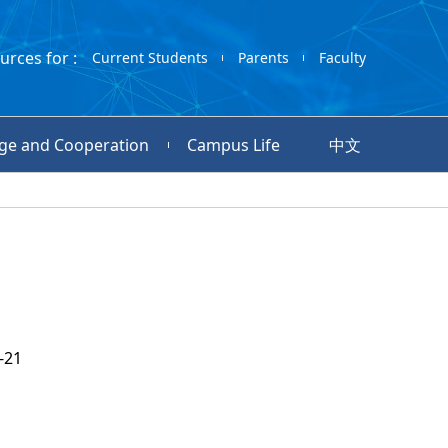
urces for :
Current Students
Parents
Faculty
ge and Cooperation
Campus Life
中文
-21