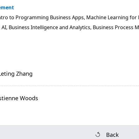
vement
tro to Programming Business Apps, Machine Learning for 
:
AI, Business Intelligence and Analytics, Business Process
 Leting Zhang
ristienne Woods
Back