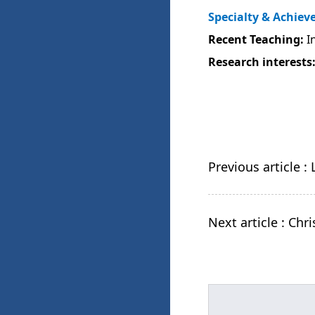
Specialty & Achie
Recent Teaching:
In
Research interests
Previous article :
Next article : Ch