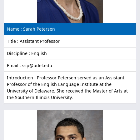
Name : Sarah Petersen
Title : Assistant Professor
Discipline : English
Email : ssp@udel.edu
Introduction : Professor Petersen served as an Assistant
Professor of the English Language Institute at the
University of Delaware. She received the Master of Arts at
the Southern Illinois University.