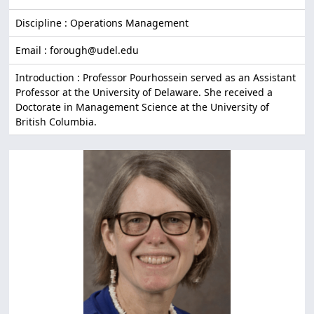
Discipline : Operations Management
Email : forough@udel.edu
Introduction : Professor Pourhossein served as an Assistant
Professor at the University of Delaware. She received a
Doctorate in Management Science at the University of
British Columbia.