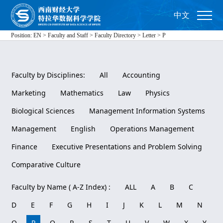
中文
Position:
EN
>
Faculty and Staff
>
Faculty Directory
>
Letter
>
P
Faculty by Disciplines:
All
Accounting
Marketing
Mathematics
Law
Physics
Biological Sciences
Management Information Systems
Management
English
Operations Management
Finance
Executive Presentations and Problem Solving
Comparative Culture
Faculty by Name ( A-Z Index) :
ALL
A
B
C
D
E
F
G
H
I
J
K
L
M
N
O
P
Q
R
S
T
U
V
W
X
Y