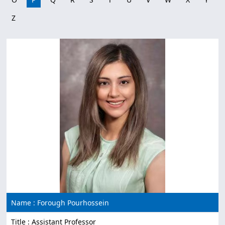
Z
Name : Forough Pourhossein
Title : Assistant Professor