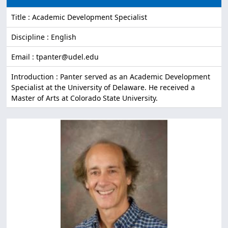
Title : Academic Development Specialist
Discipline : English
Email : tpanter@udel.edu
Introduction : Panter served as an Academic Development
Specialist at the University of Delaware. He received a
Master of Arts at Colorado State University.