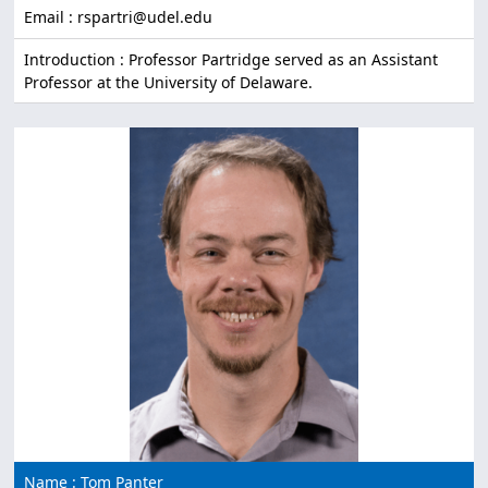
Email : rspartri@udel.edu
Introduction : Professor Partridge served as an Assistant
Professor at the University of Delaware.
Name : Tom Panter