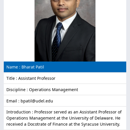
Name : Bharat Patil
Title : Assistant Professor
Discipline : Operations Management
Email : bpatil@udel.edu
Introduction : Professor served as an Assistant Professor of
Operations Management at the University of Delaware. He
received a Docotrate of Finance at the Syracuse University.