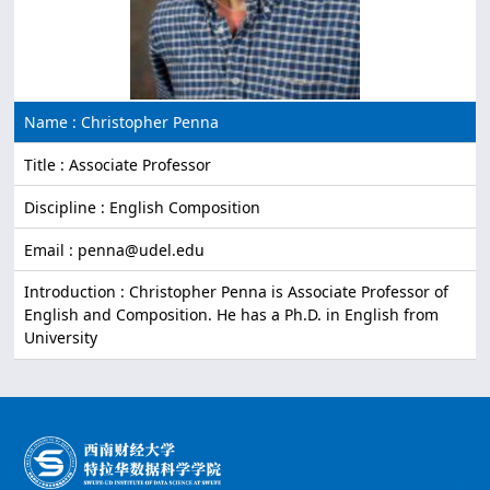
Name : Christopher Penna
Title : Associate Professor
Discipline : English Composition
Email : penna@udel.edu
Introduction : Christopher Penna is Associate Professor of
English and Composition. He has a Ph.D. in English from
University