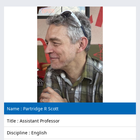
Name : Partridge R Scott
Title : Assistant Professor
Discipline : English