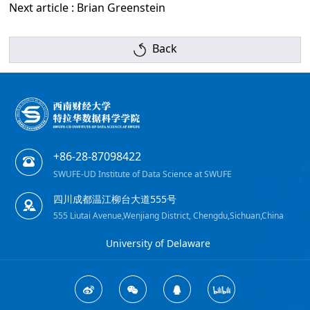
Next article : Brian Greenstein
Back
+86-28-87098422
SWUFE-UD Institute of Data Science at SWUFE
四川成都温江柳台大道555号
555 Liutai Avenue,Wenjiang District, Chengdu,Sichuan,China
University of Delaware