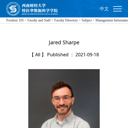
中文
Position:
EN
>
Faculty and Staff
>
Faculty Directory
>
Subject
>
Management Informati
Jared Sharpe
【 All 】 Published ： 2021-09-18