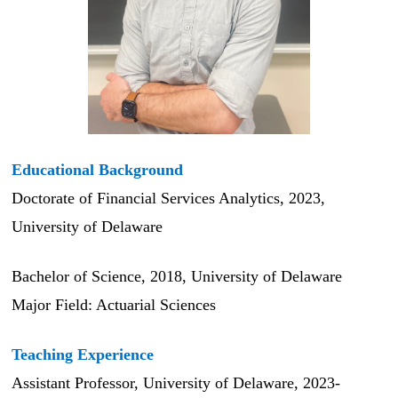
Educational Background
Doctorate of Financial Services Analytics, 2023,
University of Delaware
Bachelor of Science, 2018, University of Delaware
Major Field: Actuarial Sciences
Teaching Experience
Assistant Professor, University of Delaware, 2023-