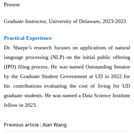
Present
Graduate Instructor, University of Delaware, 2023-2023
Practical Experience
Dr. Sharpe’s research focuses on applications of natural
language processing (NLP) on the initial public offering
(IPO) filing process. He
was named Outstanding Senator
by the Graduate Student Government at UD in 2022 for
his contributions evaluating the cost of living for UD
graduate students. He was named a Data Science Institute
fellow in 2023.
Previous article : Alan Wang