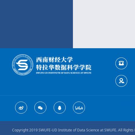
Copyright 2019 SWUFE-UD Institute of Data Science at SWUFE. All Rights