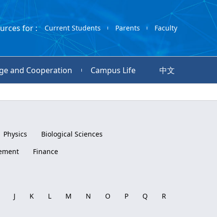
urces for :
Current Students
Parents
Faculty
ge and Cooperation
Campus Life
中文
Physics
Biological Sciences
ement
Finance
J
K
L
M
N
O
P
Q
R