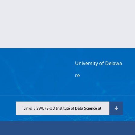
University of Delawa
re
Links ：SWUFE-UD Institute of Data Science at
SWUFE.