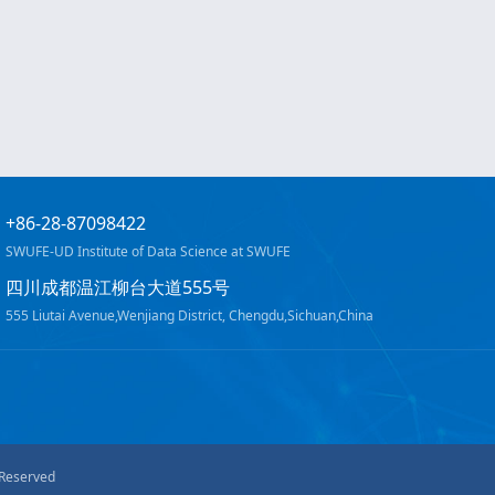
+86-28-87098422
SWUFE-UD Institute of Data Science at SWUFE
四川成都温江柳台大道555号
555 Liutai Avenue,Wenjiang District, Chengdu,Sichuan,China
 Reserved