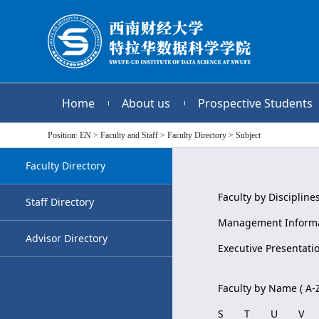
Home
About us
Prospective Students
Position:
EN
>
Faculty and Staff
>
Faculty Directory
>
Subject
Faculty Directory
Faculty by Disciplines
Staff Directory
Management Informa
Advisor Directory
Executive Presentati
Faculty by Name ( A-Z
S
T
U
V