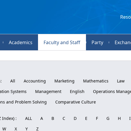
Reso
Academics
Faculty and Staff
Party
Exchan
:
All
Accounting
Marketing
Mathematics
Law
tion Systems
Management
English
Operations Manag
ons and Problem Solving
Comparative Culture
 Index) :
ALL
A
B
C
D
E
F
G
H
I
W
X
Y
Z